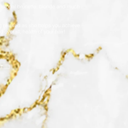
ensional brunette, blonde and much
ng relaxed as she helps you achieve
d overall, health of your hair!
NT