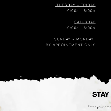
TUESDAY – FRIDAY
10:00a - 6:00p
SATURDAY
10:00a - 6:00p
SUNDAY – MONDAY
BY APPOINTMENT ONLY
STAY
Enter your ema