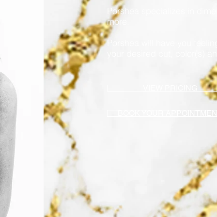
Porshea specializes in dim
more.
Porshea will have you feeli
your desired cut, color(s) an
VIEW PRICING
BOOK YOUR APPOINTME