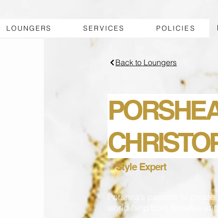
LOUNGERS
SERVICES
POLICIES
Back to Loungers
PORSHE
CHRISTO
Style Expert
Porshea’s passion to create 
world help both females and