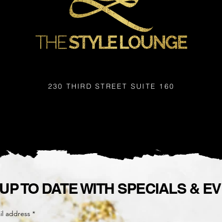
230 THIRD STREET
SUITE 160
 UP TO DATE WITH SPECIALS & E
il address