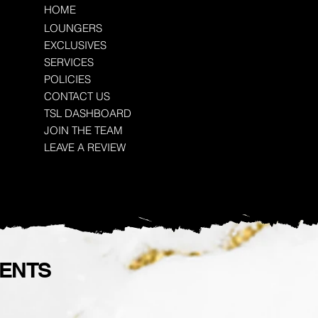
HOME
LOUNGERS
EXCLUSIVES
SERVICES
POLICIES
CONTACT US
TSL DASHBOARD
JOIN THE TEAM
LEAVE A REVIEW
VENTS