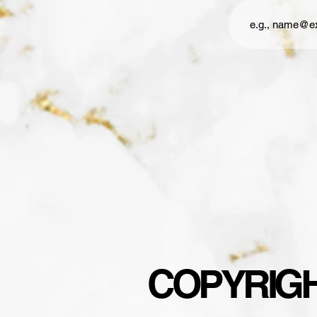
COPYRIGHT