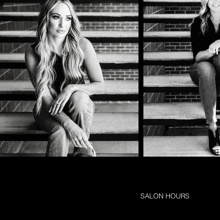
SALON HOURS