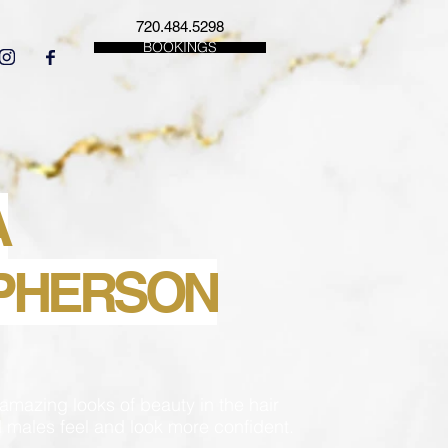
720.484.5298
BOOKINGS
A
PHERSON
amazing looks of beauty in the hair
 males feel and look more confident.