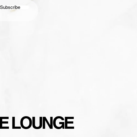
Subscribe
YLE LOUNGE