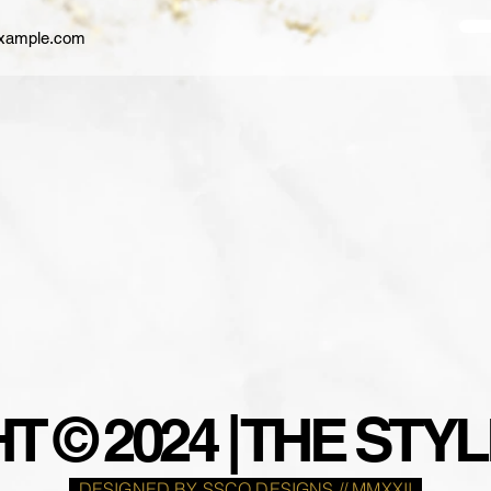
 © 2024 | THE ST
DESIGNED BY SSCO DESIGNS // MMXXII