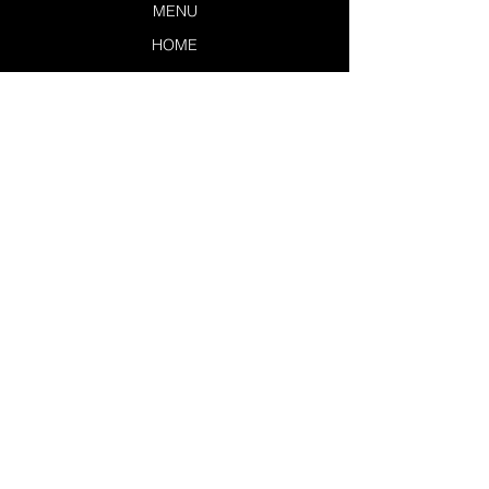
MENU
HOME
LOUNGERS
EXCLUSIVES
SERVICES
POLICIES
CONTACT US
TSL DASHBOARD
JOIN THE TEAM
LEAVE A REVIEW