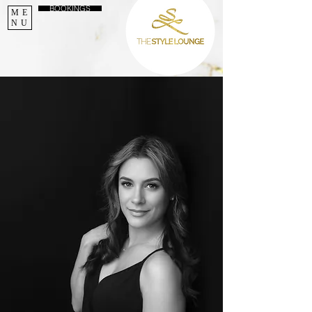
BOOKINGS
ME
NU