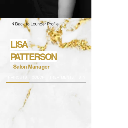
Back to Lounger Profile
LISA
PATTERSON
Salon Manager
HAIRCUTS
COLOR
TREATMENTS
STYLING