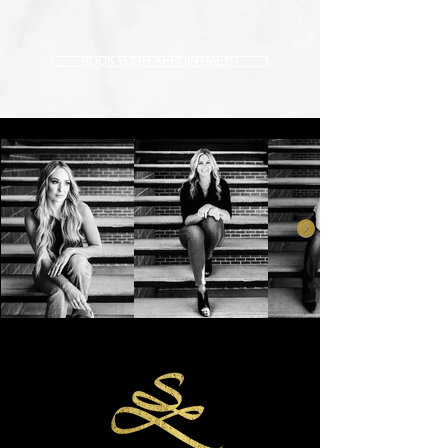
BOOK YOUR APPOINTMENT