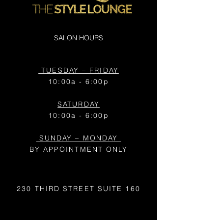
SALON HOURS
TUESDAY – FRIDAY
10:00a - 6:00p
SATURDAY
10:00a - 6:00p
SUNDAY – MONDAY
BY APPOINTMENT ONLY
230 THIRD STREET
SUITE 160