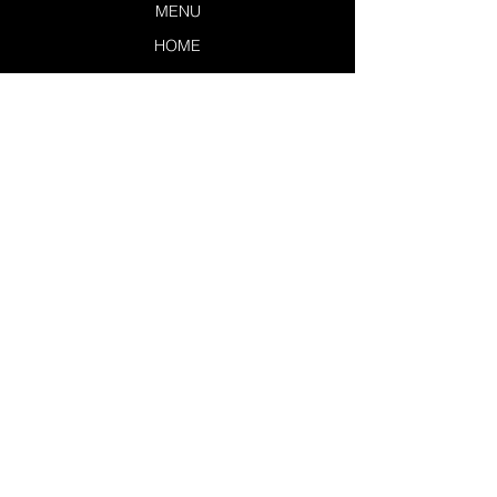
MENU
HOME
LOUNGERS
EXCLUSIVES
SERVICES
POLICIES
CONTACT US
TSL DASHBOARD
JOIN THE TEAM
LEAVE A REVIEW