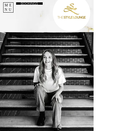
BOOKINGS
ME
NU