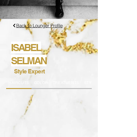
Back to Lounger Profile
ISABEL
SELMAN
Style Expert
HAIRCUTS
COLOR
TREATMENTS
STYLING