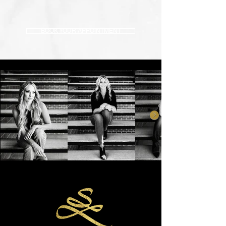
BOOK YOUR APPOINTMENT