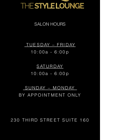
SALON HOURS
TUESDAY – FRIDAY
10:00a - 6:00p
SATURDAY
10:00a - 6:00p
SUNDAY – MONDAY
BY APPOINTMENT ONLY
230 THIRD STREET
SUITE 160