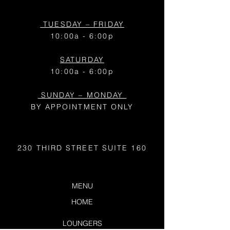
TUESDAY – FRIDAY
10:00a - 6:00p
SATURDAY
10:00a - 6:00p
SUNDAY – MONDAY
BY APPOINTMENT ONLY
230 THIRD STREET
SUITE 160
MENU
HOME
LOUNGERS