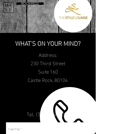
BOOKINGS
ME
NU
WHAT'S ON YOUR MIND?
Address:
230 Third Street
Suite 160
Castle Rock, 80104
Tel.
(720) 484
-5298