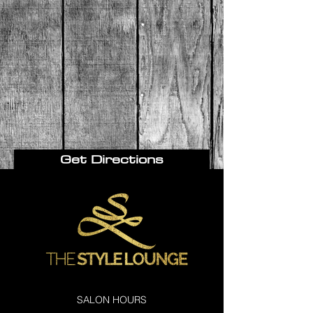
Get Directions
SALON HOURS